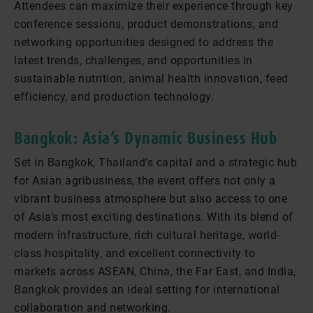
Attendees can maximize their experience through key
conference sessions, product demonstrations, and
networking opportunities designed to address the
latest trends, challenges, and opportunities in
sustainable nutrition, animal health innovation, feed
efficiency, and production technology.
Bangkok: Asia’s Dynamic Business Hub
Set in Bangkok, Thailand’s capital and a strategic hub
for Asian agribusiness, the event offers not only a
vibrant business atmosphere but also access to one
of Asia’s most exciting destinations. With its blend of
modern infrastructure, rich cultural heritage, world-
class hospitality, and excellent connectivity to
markets across ASEAN, China, the Far East, and India,
Bangkok provides an ideal setting for international
collaboration and networking.