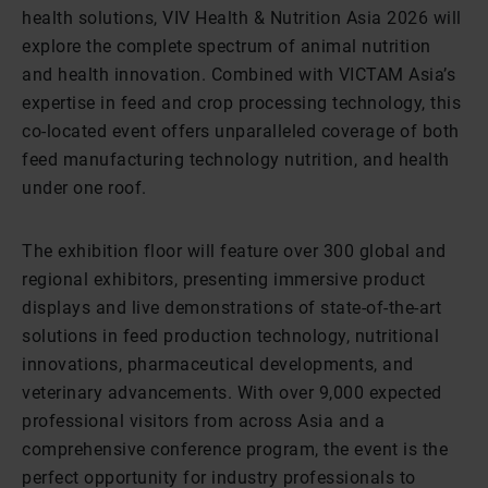
health solutions, VIV Health & Nutrition Asia 2026 will
explore the complete spectrum of animal nutrition
and health innovation. Combined with VICTAM Asia’s
expertise in feed and crop processing technology, this
co-located event offers unparalleled coverage of both
feed manufacturing technology nutrition, and health
under one roof.
The exhibition floor will feature over 300 global and
regional exhibitors, presenting immersive product
displays and live demonstrations of state-of-the-art
solutions in feed production technology, nutritional
innovations, pharmaceutical developments, and
veterinary advancements. With over 9,000 expected
professional visitors from across Asia and a
comprehensive conference program, the event is the
perfect opportunity for industry professionals to