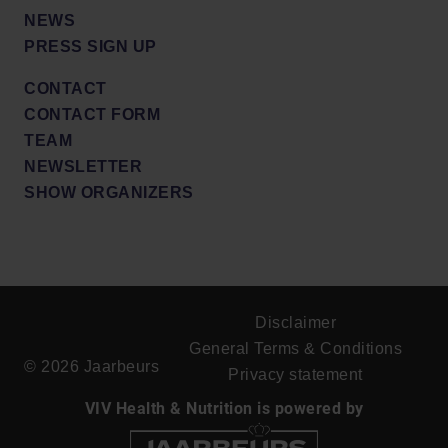
NEWS
PRESS SIGN UP
CONTACT
CONTACT FORM
TEAM
NEWSLETTER
SHOW ORGANIZERS
Disclaimer
General Terms & Conditions
© 2026 Jaarbeurs
Privacy statement
VIV Health & Nutrition is powered by