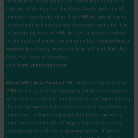
company of Royal Dutch Jaarbeurs with its base in
Utrecht, at the heart of the Netherlands and only 30
minutes from Amsterdam. The VNU Europe office is
located within the extensive Jaarbeurs complex. The
international team of VNU Europe is wholly involved
in the agrifood sector, focusing on the organization of
worldwide industry events such as VIV and Horti Agri
Next. For more information,
visit
www.vnueurope.com
About VNU Asia Pacific |
VNU Asia Pacific is part of
VNU Group, a globally operating exhibition company
with offices in Utrecht and Bangkok and consolidates
the international exhibition business of Royal Dutch
Jaarbeurs. In Southeast Asia, Jaarbeurs formed a
Joint Venture with TCC Group, a leading corporate
conglomerate in the fast-growing region. From its