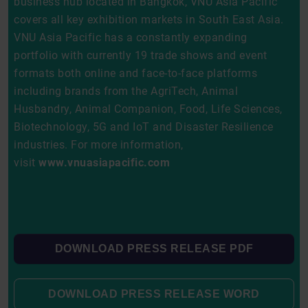
business hub located in Bangkok, VNU Asia Pacific
covers all key exhibition markets in South East Asia.
VNU Asia Pacific has a constantly expanding
portfolio with currently 19 trade shows and event
formats both online and face-to-face platforms
including brands from the AgriTech, Animal
Husbandry, Animal Companion, Food, Life Sciences,
Biotechnology, 5G and IoT and Disaster Resilience
industries. For more information,
visit
www.vnuasiapacific.com
DOWNLOAD PRESS RELEASE PDF
DOWNLOAD PRESS RELEASE WORD