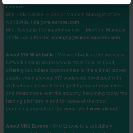
contact:
Mrs. Lida Kokkini – Senior Marcom Manager at VIV
worldwide,
lida@vnueurope.com
Mrs. Saengtip Techapatiphandee – MarCom Manager
at VNU Asia Pacific,
saengtip@vnuasiapacific.com
About VIV Worldwide |
VIV worldwide is the business
network linking professionals from Feed to Food,
offering boundless opportunities to the animal protein
supply chain players. VIV worldwide developed with
dedication a network through 40 years of experience
and interactions with the industry, becoming today the
leading platform in and for some of the most
promising markets of the world. Visit
www.viv.net
.
About VNU Europe |
VNU Europe is a subsidiary