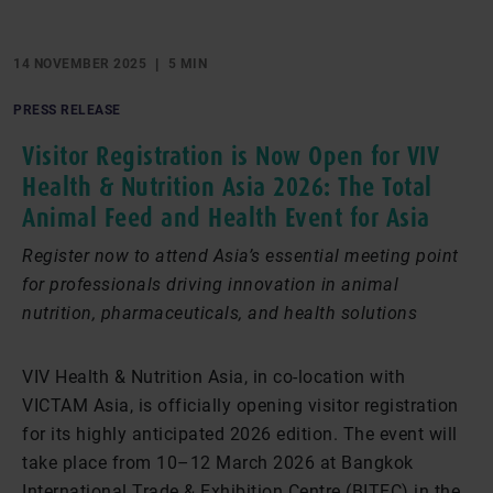
14 NOVEMBER 2025
5 MIN
PRESS RELEASE
Visitor Registration is Now Open for VIV
Health & Nutrition Asia 2026: The Total
Animal Feed and Health Event for Asia
Register now to attend Asia’s essential meeting point
for professionals driving innovation in animal
nutrition, pharmaceuticals, and health solutions
VIV Health & Nutrition Asia, in co-location with
VICTAM Asia, is officially opening visitor registration
for its highly anticipated 2026 edition. The event will
take place from 10–12 March 2026 at Bangkok
International Trade & Exhibition Centre (BITEC) in the