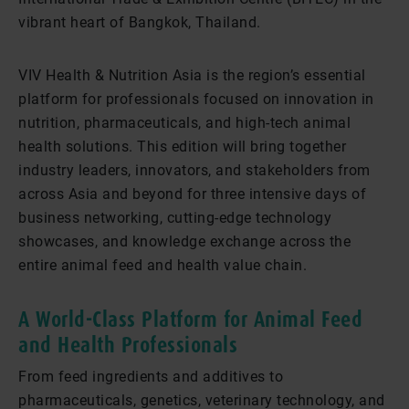
vibrant heart of Bangkok, Thailand.
VIV Health & Nutrition Asia is the region’s essential
platform for professionals focused on innovation in
nutrition, pharmaceuticals, and high-tech animal
health solutions. This edition will bring together
industry leaders, innovators, and stakeholders from
across Asia and beyond for three intensive days of
business networking, cutting-edge technology
showcases, and knowledge exchange across the
entire animal feed and health value chain.
A World-Class Platform for Animal Feed
and Health Professionals
From feed ingredients and additives to
pharmaceuticals, genetics, veterinary technology, and