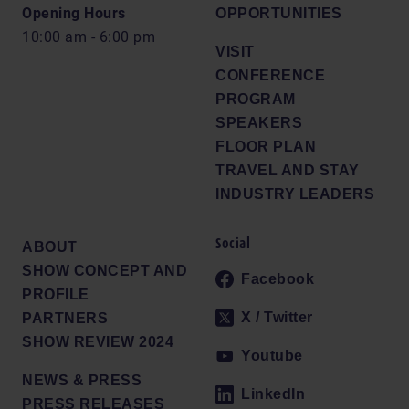
Opening Hours
OPPORTUNITIES
10:00 am - 6:00 pm
VISIT
CONFERENCE
PROGRAM
SPEAKERS
FLOOR PLAN
TRAVEL AND STAY
INDUSTRY LEADERS
Social
ABOUT
SHOW CONCEPT AND
Facebook
PROFILE
X / Twitter
PARTNERS
SHOW REVIEW 2024
Youtube
NEWS & PRESS
LinkedIn
PRESS RELEASES