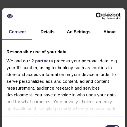
Why Register Now?
Avoid the hassle and skip the long queues on-site by
Consent
Details
Ad Settings
About
registering early. By securing your spot now, you’ll get
exclusive access to event updates, exhibitor
announcements, and conference program details
Responsible use of your data
before the show begins. Early registration allows you
We and
our 2 partners
process your personal data, e.g.
to connect with exhibitors and speakers in advance to
your IP-number, using technology such as cookies to
schedule meetings and maximize your time at the
store and access information on your device in order to
event. You’ll be among the first to discover innovative
serve personalized ads and content, ad and content
solutions and forge valuable partnerships, with the
measurement, audience research and services
opportunity to pre-plan your visit using the exhibitor
development. You have a choice in who uses your data
list and conference schedule the soonest they’re
and for what purposes. Your privacy choices are only
available on our virtual environment, Visit Discover.
applicable on this digital property where you have made
your choices. You can change or withdraw your consent
Don’t Miss Out
any time from the Cookie Declaration or by clicking on
Consent