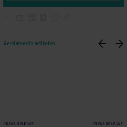
DEEL
Gerelateerde artikelen
PRESS RELEASE
PRESS RELEASE