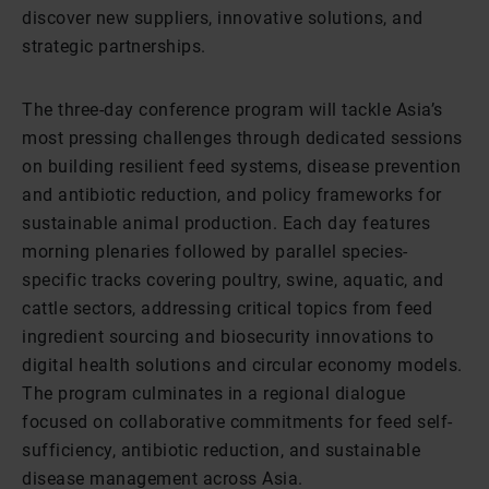
discover new suppliers, innovative solutions, and
strategic partnerships.
The three-day conference program will tackle Asia’s
most pressing challenges through dedicated sessions
on building resilient feed systems, disease prevention
and antibiotic reduction, and policy frameworks for
sustainable animal production. Each day features
morning plenaries followed by parallel species-
specific tracks covering poultry, swine, aquatic, and
cattle sectors, addressing critical topics from feed
ingredient sourcing and biosecurity innovations to
digital health solutions and circular economy models.
The program culminates in a regional dialogue
focused on collaborative commitments for feed self-
sufficiency, antibiotic reduction, and sustainable
disease management across Asia.