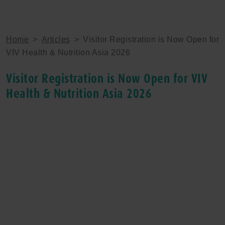
Home
>
Articles
>
Visitor Registration is Now Open for
VIV Health & Nutrition Asia 2026
Visitor Registration is Now Open for VIV
Health & Nutrition Asia 2026