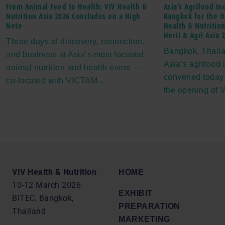
From Animal Feed to Health: VIV Health &
Asia’s Agrifood In
Nutrition Asia 2026 Concludes on a High
Bangkok for the O
Note
Health & Nutrition
Horti & Agri Asia 
Three days of discovery, connection,
Bangkok, Thaila
and business at Asia’s most focused
Asia’s agrifood 
animal nutrition and health event —
convened today
co-located with VICTAM…
the opening of
VIV Health & Nutrition
HOME
10-12 March 2026
EXHIBIT
BITEC, Bangkok,
PREPARATION
Thailand
MARKETING