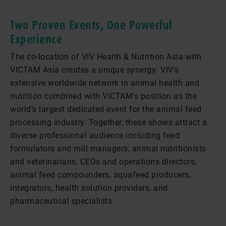
Two Proven Events, One Powerful
Experience
The co-location of VIV Health & Nutrition Asia with
VICTAM Asia creates a unique synergy: VIV’s
extensive worldwide network in animal health and
nutrition combined with VICTAM’s position as the
world’s largest dedicated event for the animal feed
processing industry. Together, these shows attract a
diverse professional audience including feed
formulators and mill managers, animal nutritionists
and veterinarians, CEOs and operations directors,
animal feed compounders, aquafeed producers,
integrators, health solution providers, and
pharmaceutical specialists.