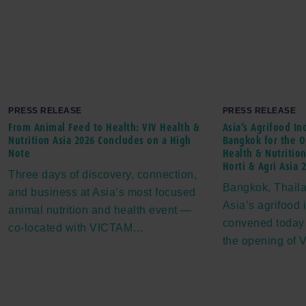
PRESS RELEASE
PRESS RELEASE
From Animal Feed to Health: VIV Health &
Asia’s Agrifood In
Nutrition Asia 2026 Concludes on a High
Bangkok for the O
Note
Health & Nutrition
Horti & Agri Asia 
Three days of discovery, connection,
Bangkok, Thaila
and business at Asia’s most focused
Asia’s agrifood 
animal nutrition and health event —
convened today
co-located with VICTAM…
the opening of