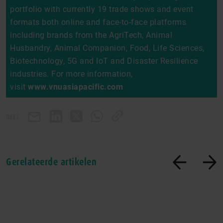
portfolio with currently 19 trade shows and event
formats both online and face-to-face platforms
including brands from the AgriTech, Animal
Husbandry, Animal Companion, Food, Life Sciences,
Biotechnology, 5G and IoT and Disaster Resilience
industries. For more information,
visit
www.vnuasiapacific.com
DEEL
Gerelateerde artikelen