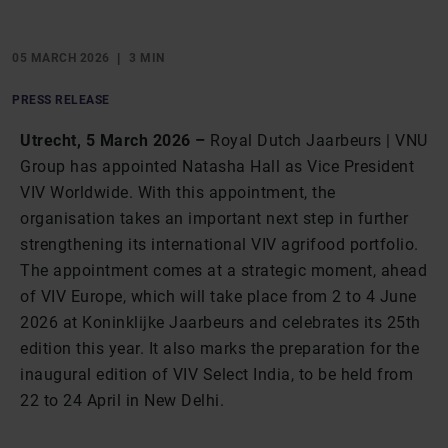
05 MARCH 2026
3 MIN
PRESS RELEASE
Utrecht, 5 March 2026 –
Royal Dutch Jaarbeurs | VNU
Group has appointed Natasha Hall as Vice President
VIV Worldwide. With this appointment, the
organisation takes an important next step in further
strengthening its international VIV agrifood portfolio.
The appointment comes at a strategic moment, ahead
of VIV Europe, which will take place from 2 to 4 June
2026 at Koninklijke Jaarbeurs and celebrates its 25th
edition this year. It also marks the preparation for the
inaugural edition of VIV Select India, to be held from
22 to 24 April in New Delhi.