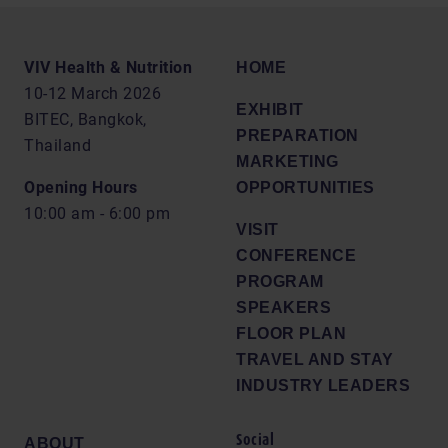
VIV Health & Nutrition
HOME
10-12 March 2026
EXHIBIT
BITEC, Bangkok,
PREPARATION
Thailand
MARKETING
Opening Hours
OPPORTUNITIES
10:00 am - 6:00 pm
VISIT
CONFERENCE
PROGRAM
SPEAKERS
FLOOR PLAN
TRAVEL AND STAY
INDUSTRY LEADERS
Social
ABOUT