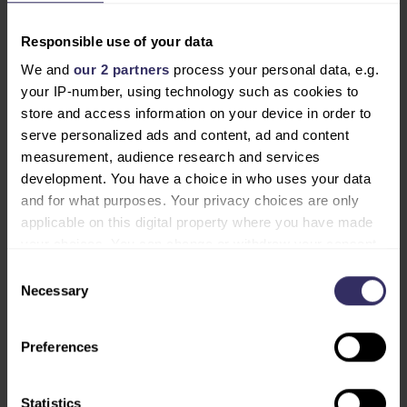
2026, VIV Select India makes its debut — a major step
towards one of the world’s most dynamic markets. In
Responsible use of your data
June 2026, the VIV series returns to its roots with VIV
We and
our 2 partners
process your personal data, e.g.
Europe in Utrecht — the flagship of the VIV trade
your IP-number, using technology such as cookies to
shows, where the global livestock sector convenes to
store and access information on your device in order to
share knowledge, showcase innovations and set the
serve personalized ads and content, ad and content
agenda for sustainable transformation.
measurement, audience research and services
development. You have a choice in who uses your data
and for what purposes. Your privacy choices are only
DOWNLOAD PRESS RELEASE
applicable on this digital property where you have made
your choices. You can change or withdraw your consent
any time from the Cookie Declaration or by clicking on
Consent
END OF PRESS RELEASE
the Privacy trigger icon.
Necessary
Selection
NOTE FOR EDITORS
Find out more about how your personal data is processed
Preferences
For media inquiries and further information, please
and set your preferences in the
details section
.
contact:
Mrs. Lida Kokkini – Senior Marcom Manager at VIV
We use cookies to personalise content and ads, to
Statistics