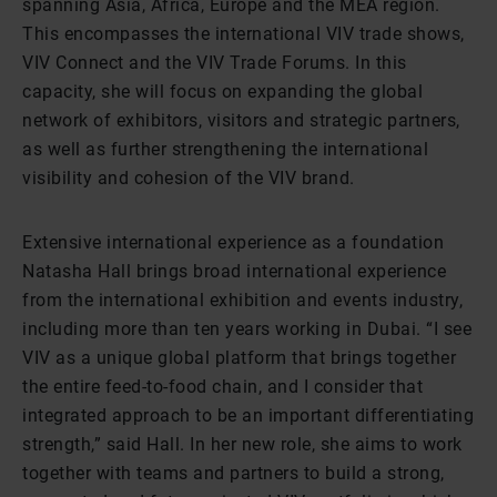
spanning Asia, Africa, Europe and the MEA region.
This encompasses the international VIV trade shows,
VIV Connect and the VIV Trade Forums. In this
capacity, she will focus on expanding the global
network of exhibitors, visitors and strategic partners,
as well as further strengthening the international
visibility and cohesion of the VIV brand.
Extensive international experience as a foundation
Natasha Hall brings broad international experience
from the international exhibition and events industry,
including more than ten years working in Dubai. “I see
VIV as a unique global platform that brings together
the entire feed-to-food chain, and I consider that
integrated approach to be an important differentiating
strength,” said Hall. In her new role, she aims to work
together with teams and partners to build a strong,