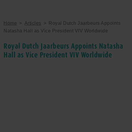
Home
>
Articles
>
Royal Dutch Jaarbeurs Appoints
Natasha Hall as Vice President VIV Worldwide
Royal Dutch Jaarbeurs Appoints Natasha
Hall as Vice President VIV Worldwide