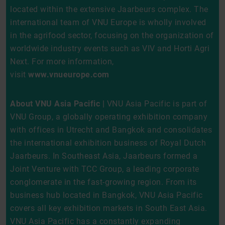
located within the extensive Jaarbeurs complex. The
international team of VNU Europe is wholly involved
in the agrifood sector, focusing on the organization of
worldwide industry events such as VIV and Horti Agri
Next. For more information,
visit
www.vnueurope.com
About VNU Asia Pacific |
VNU Asia Pacific is part of
VNU Group, a globally operating exhibition company
with offices in Utrecht and Bangkok and consolidates
the international exhibition business of Royal Dutch
Jaarbeurs. In Southeast Asia, Jaarbeurs formed a
Joint Venture with TCC Group, a leading corporate
conglomerate in the fast-growing region. From its
business hub located in Bangkok, VNU Asia Pacific
covers all key exhibition markets in South East Asia.
VNU Asia Pacific has a constantly expanding