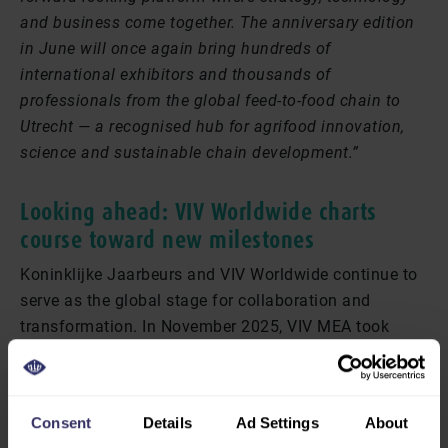
and business come together. The anniversary edition
in June will once again bring hundreds of
international exhibitors and thousands of
professionals from the global feed-to-food chain to
Utrecht — a recognised hub for agrifood innovation,
science and sustainable chain development.”
Looking ahead: VIV Worldwide charts
course toward new milestones
Koninklijke Jaarbeurs and VIV Worldwide continue to
serve as the global stage for collaboration and
transformation. In November 2025, VIV MEA took
place in Abu Dhabi, with a focus on the fast-growing
markets of the Middle East. In March 2026, VIV Health
& Nutrition Asia follows in Bangkok, with a special
Consent
Details
Ad Settings
About
emphasis on animal health and nutrition. In April