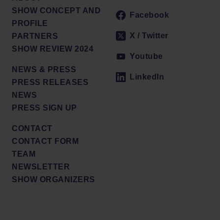
SHOW CONCEPT AND
Facebook
PROFILE
X / Twitter
PARTNERS
SHOW REVIEW 2024
Youtube
NEWS & PRESS
LinkedIn
PRESS RELEASES
NEWS
PRESS SIGN UP
CONTACT
CONTACT FORM
TEAM
NEWSLETTER
SHOW ORGANIZERS