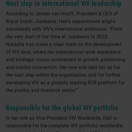
Next step in international VIV leadership
According to Jeroen van Hooff, President & CEO of
Royal Dutch Jaarbeurs, Hall’s appointment aligns
seamlessly with VIV’s international ambitions. “From
the very start of her time at Jaarbeurs in 2025,
Natasha has made a clear mark on the development
of VIV Asia, where her international work experience
and strategic vision contributed to growth, positioning
and market connection. Her new role sets her up for
the next step within the organisation and for further
developing VIV as a globally leading B2B platform for
the poultry and livestock sector.”
Responsible for the global VIV portfolio
In her role as Vice President VIV Worldwide, Hall is
responsible for the complete VIV portfolio worldwide,