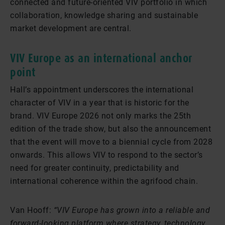
connected and future-oriented VIV portfolio in which
collaboration, knowledge sharing and sustainable
market development are central.
VIV Europe as an international anchor
point
Hall’s appointment underscores the international
character of VIV in a year that is historic for the
brand. VIV Europe 2026 not only marks the 25th
edition of the trade show, but also the announcement
that the event will move to a biennial cycle from 2028
onwards. This allows VIV to respond to the sector’s
need for greater continuity, predictability and
international coherence within the agrifood chain.
Van Hooff:
“VIV Europe has grown into a reliable and
forward-looking platform where strategy, technology