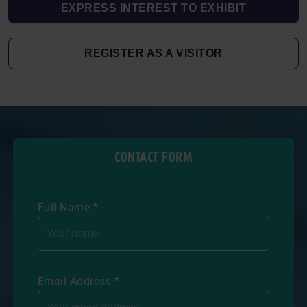
EXPRESS INTEREST TO EXHIBIT
REGISTER AS A VISITOR
CONTACT FORM
Full Name *
Email Address *