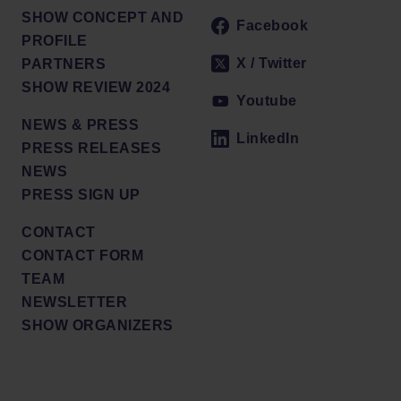
SHOW CONCEPT AND
Facebook
PROFILE
X / Twitter
PARTNERS
SHOW REVIEW 2024
Youtube
NEWS & PRESS
LinkedIn
PRESS RELEASES
NEWS
PRESS SIGN UP
CONTACT
CONTACT FORM
TEAM
NEWSLETTER
SHOW ORGANIZERS