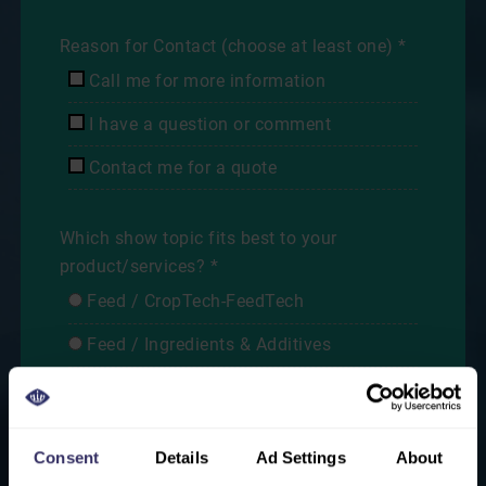
Reason for Contact (choose at least one) *
Call me for more information
I have a question or comment
Contact me for a quote
Which show topic fits best to your
product/services? *
Feed / CropTech-FeedTech
Feed / Ingredients & Additives
Animal Health
Breeding / Hatching
Consent
Details
Ad Settings
About
Farm Production