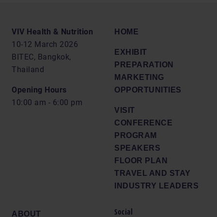
VIV Health & Nutrition
HOME
10-12 March 2026
EXHIBIT
BITEC, Bangkok,
PREPARATION
Thailand
MARKETING
Opening Hours
OPPORTUNITIES
10:00 am - 6:00 pm
VISIT
CONFERENCE
PROGRAM
SPEAKERS
FLOOR PLAN
TRAVEL AND STAY
INDUSTRY LEADERS
Social
ABOUT