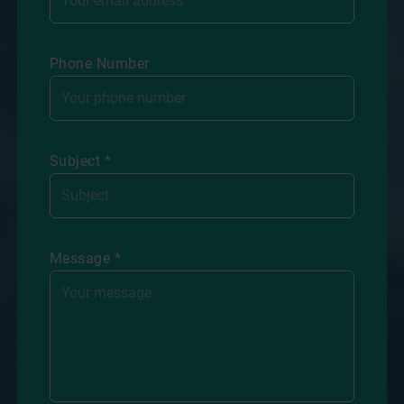
Phone Number
Subject *
Message *