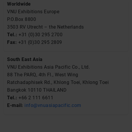
Worldwide
VNU Exhibitions Europe
P.O.Box 8800
3503 RV Utrecht – the Netherlands
Tel.:
+31 (0)30 295 2700
Fax:
+31 (0)30 295 2809
South East Asia
VNU Exhibitions Asia Pacific Co., Ltd.
88 The PARQ, 4th Fl., West Wing
Ratchadaphisek Rd., Khlong Toei, Khlong Toei
Bangkok 10110 THAILAND
Tel.:
+66 2 111 6611
E-mail
:
info@vnuasiapacific.com