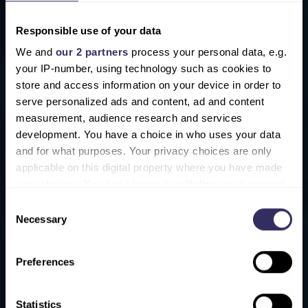
Processing / Handling
Responsible use of your data
Media / Consultancy
We and
our 2 partners
process your personal data, e.g.
your IP-number, using technology such as cookies to
Logistics / Refrigeration
store and access information on your device in order to
Laboratory testing equipment and
serve personalized ads and content, ad and content
measurement, audience research and services
services
development. You have a choice in who uses your data
IT service provides
and for what purposes. Your privacy choices are only
applicable on this digital property where you have made
your choices. You can change or withdraw your consent
any time from the Cookie Declaration or by clicking on
Consent
the Privacy trigger icon.
Necessary
Selection
.hidden { display: none; }
.form-check.d-block label {
Find out more about how your personal data is processed
Preferences
and set your preferences in the
details section
.
display: block;
margin-bottom: 0.5rem;
We use cookies to personalise content and ads, to
}
Statistics