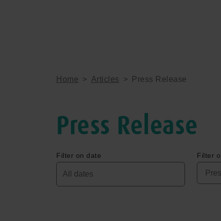
Home
>
Articles
>
Press Release
Press Release
Filter on date
Filter 