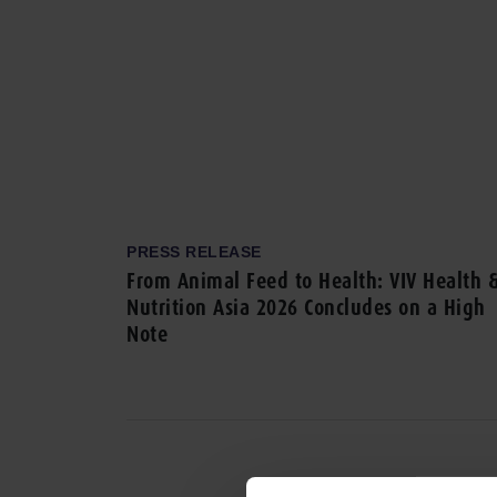
PRESS RELEASE
From Animal Feed to Health: VIV Health 
Nutrition Asia 2026 Concludes on a High
Note