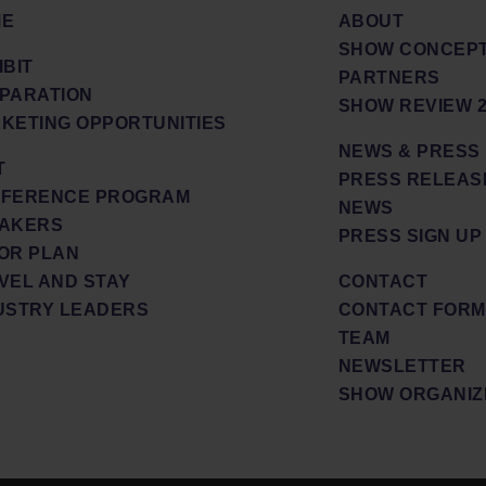
ME
ABOUT
SHOW CONCEPT
IBIT
PARTNERS
PARATION
SHOW REVIEW 2
KETING OPPORTUNITIES
NEWS & PRESS
T
PRESS RELEAS
FERENCE PROGRAM
NEWS
AKERS
PRESS SIGN UP
OR PLAN
VEL AND STAY
CONTACT
USTRY LEADERS
CONTACT FORM
TEAM
NEWSLETTER
SHOW ORGANIZ