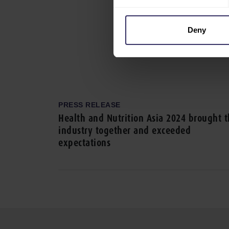
Deny
PRESS RELEASE
Health and Nutrition Asia 2024 brought 
industry together and exceeded
expectations