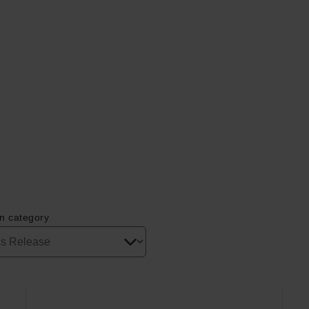
on category