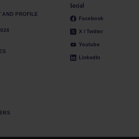
Social
 AND PROFILE
Facebook
024
X / Twitter
Youtube
ES
LinkedIn
ERS