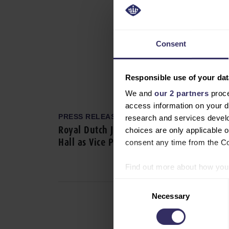
Consent
Responsible use of your dat
We and
our 2 partners
proce
access information on your d
PRESS RELEASE
research and services devel
Royal Dutch Jaarbeurs Appoints Natasha
choices are only applicable 
Hall as Vice President VIV Worldwide
consent any time from the Coo
Find out more about how your
Consent
We use cookies to personalis
Necessary
Selection
information about your use of
other information that you’ve