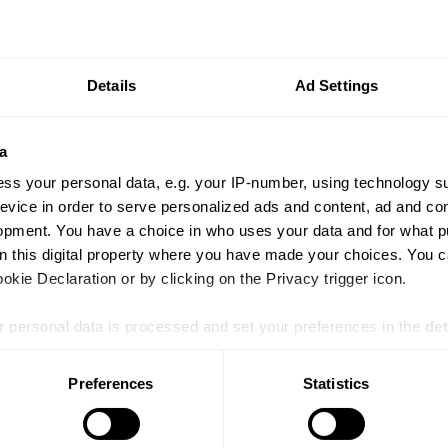
Details
Ad Settings
a
ss your personal data, e.g. your IP-number, using technology s
evice in order to serve personalized ads and content, ad and c
PRESS RELEASE
PR
opment. You have a choice in who uses your data and for what p
Health & Nutrition Asia and Horti & Agri
Vi
on this digital property where you have made your choices. You 
Asia 2026 to Unite Agrifood and Animal
He
kie Declaration or by clicking on the Privacy trigger icon.
Health Value Chains
 personal data is processed and set your preferences in the
det
e content and ads, to provide social media features and to analy
Preferences
Statistics
 our site with our social media, advertising and analytics partn
 provided to them or that they’ve collected from your use of their