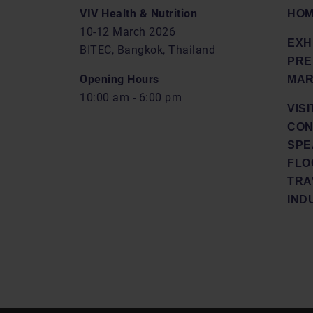
VIV Health & Nutrition
HO
10-12 March 2026
EXH
BITEC, Bangkok, Thailand
PRE
Opening Hours
MAR
10:00 am - 6:00 pm
VISI
CON
SPE
FLO
TRA
IND