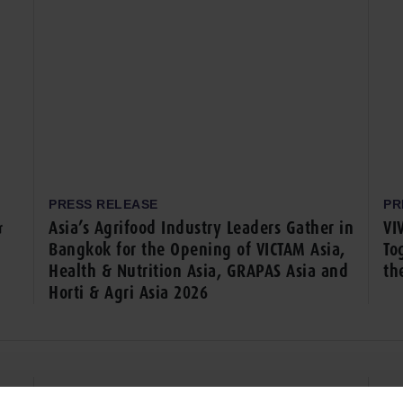
PRESS RELEASE
PR
&
Asia’s Agrifood Industry Leaders Gather in
VI
Bangkok for the Opening of VICTAM Asia,
To
Health & Nutrition Asia, GRAPAS Asia and
th
Horti & Agri Asia 2026