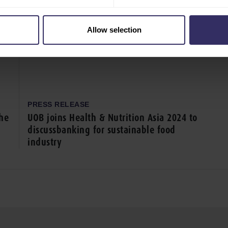
Allow selection
PRESS RELEASE
the
UOB joins Health & Nutrition Asia 2024 to
discussbanking for sustainable food
industry