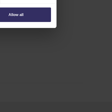
Allow all