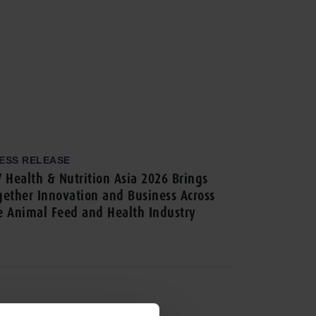
ESS RELEASE
V Health & Nutrition Asia 2026 Brings
gether Innovation and Business Across
e Animal Feed and Health Industry