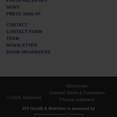
PRESS RELEASES
NEWS
PRESS SIGN UP
CONTACT
CONTACT FORM
TEAM
NEWSLETTER
SHOW ORGANIZERS
Disclaimer
General Terms & Conditions
© 2026 Jaarbeurs
Privacy statement
VIV Health & Nutrition is powered by