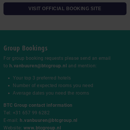
VISIT OFFICIAL BOOKING SITE
Group Bookings
For group booking requests please send an email
to
h.vanbuuren@btcgroup.nl
and mention:
Your top 3 preferred hotels
Number of expected rooms you need
Average dates you need the rooms
BTC Group contact information
Tel: +31 657 99 6282
E-mail:
h.vanbuuren@btcgroup.nl
Website:
www.btcgroup.nl