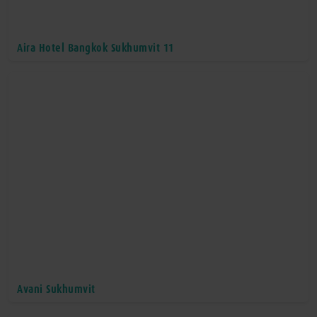
Aira Hotel Bangkok Sukhumvit 11
Avani Sukhumvit