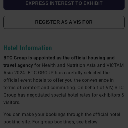
EXPRESS INTEREST TO EXHIBIT
REGISTER AS A VISITOR
Hotel Information
BTC Group is appointed as the official housing and
travel agency
for Health and Nutrition Asia and VICTAM
Asia 2024. BTC GROUP has carefully selected the
official event hotels to offer you the convenience in
terms of comfort and commuting. On behalf of VIV, BTC
Group has negotiated special hotel rates for exhibitors &
visitors.
You can make your bookings through the official hotel
booking site. For group bookings, see below.