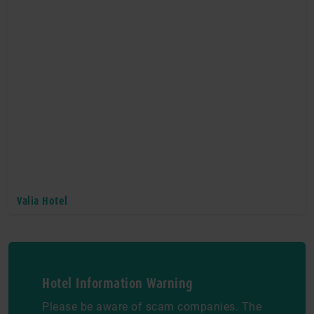
Valia Hotel
Hotel Information Warning
Please be aware of scam companies. The