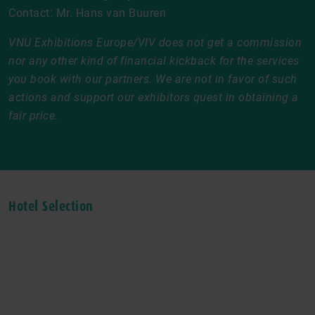
Contact: Mr. Hans van Buuren
VNU Exhibitions Europe/VIV does not get a commission
nor any other kind of financial kickback for the services
you book with our partners. We are not in favor of such
actions and support our exhibitors quest in obtaining a
fair price.
Hotel Selection