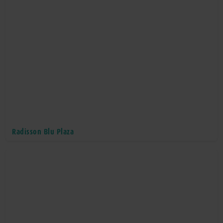
Radisson Blu Plaza