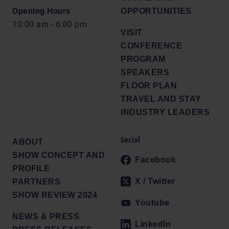
Opening Hours
OPPORTUNITIES
10:00 am - 6:00 pm
VISIT
CONFERENCE
PROGRAM
SPEAKERS
FLOOR PLAN
TRAVEL AND STAY
INDUSTRY LEADERS
Social
ABOUT
SHOW CONCEPT AND
Facebook
PROFILE
X / Twitter
PARTNERS
SHOW REVIEW 2024
Youtube
NEWS & PRESS
LinkedIn