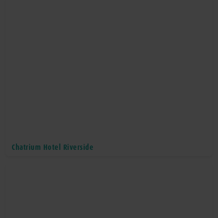
Chatrium Hotel Riverside