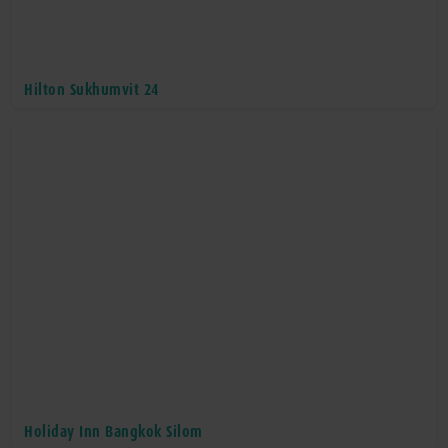
Hilton Sukhumvit 24
Holiday Inn Bangkok Silom