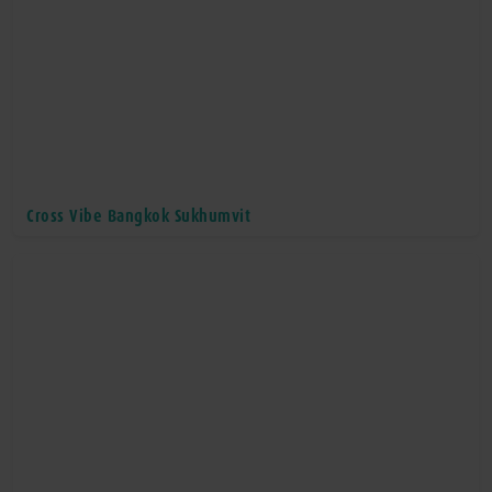
Cross Vibe Bangkok Sukhumvit