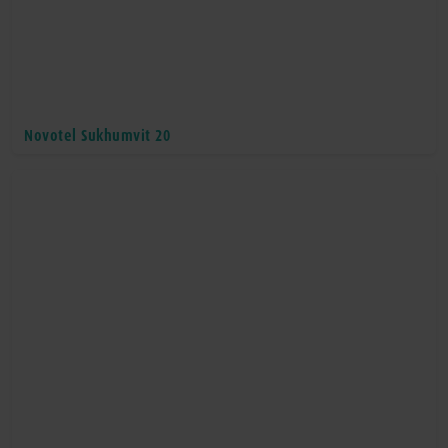
Novotel Sukhumvit 20