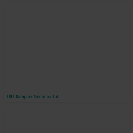
IBIS Bangkok Sukhumvit 4