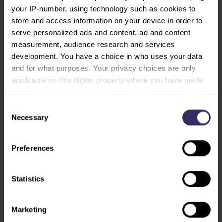
your IP-number, using technology such as cookies to
store and access information on your device in order to
serve personalized ads and content, ad and content
measurement, audience research and services
INNSiDE by Meliá Bangkok Sukhumvit
development. You have a choice in who uses your data
and for what purposes. Your privacy choices are only
applicable on this digital property where you have made
your choices. You can change or withdraw your consent
any time from the Cookie Declaration or by clicking on
Consent
the Privacy trigger icon.
Necessary
Selection
Find out more about how your personal data is processed
Preferences
and set your preferences in the
details section
.
We use cookies to personalise content and ads, to
Statistics
provide social media features and to analyse our traffic.
We also share information about your use of our site with
Marketing
our social media, advertising and analytics partners who