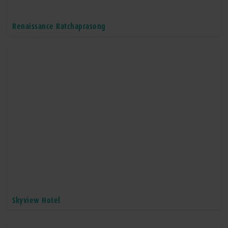
Renaissance Ratchaprasong
Skyview Hotel