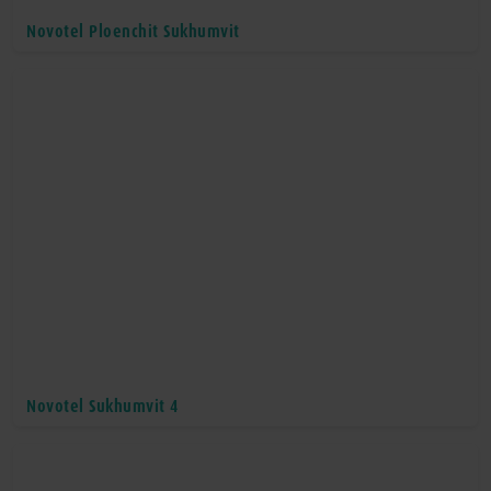
Novotel Ploenchit Sukhumvit
Novotel Sukhumvit 4