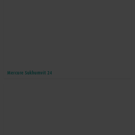
Mercure Sukhumvit 24