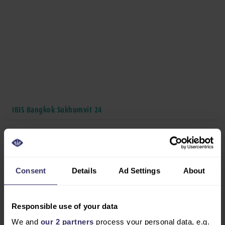
IBIS Bangkok Sukhumvit 24
Consent
Details
Ad Settings
About
Responsible use of your data
We and
our 2 partners
process your personal data, e.g.