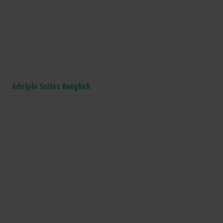
Adelphi Suites Bangkok