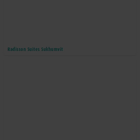
Radisson Suites Sukhumvit