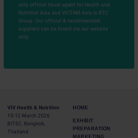
only official travel agent for Health and
Nutrition Asia and VICTAM Asia is BTC
Group. Our official & recommended
suppliers can be found via our website
only.
VIV Health & Nutrition
HOME
10-12 March 2026
EXHIBIT
BITEC, Bangkok,
PREPARATION
Thailand
MARKETING